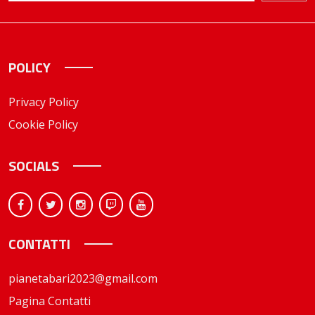
POLICY
Privacy Policy
Cookie Policy
SOCIALS
CONTATTI
pianetabari2023@gmail.com
Pagina Contatti