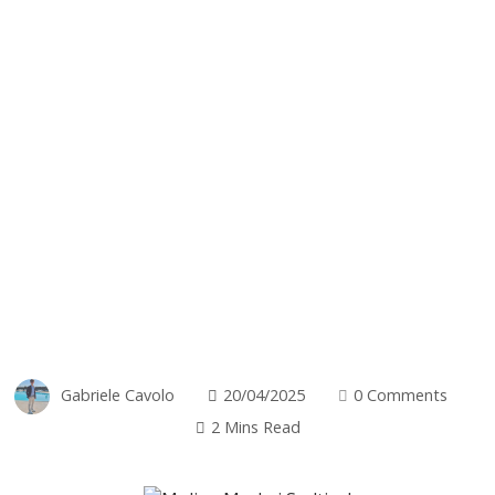
Gabriele Cavolo
20/04/2025
0 Comments
2 Mins Read