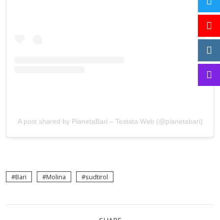
A post shared by PianetaBari – Testata Web (@pianetabari)
Bari
Molina
sudtirol